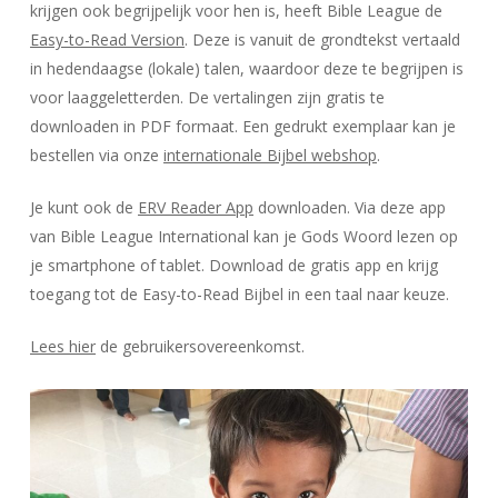
krijgen ook begrijpelijk voor hen is, heeft Bible League de
Easy-to-Read Version
. Deze is vanuit de grondtekst vertaald
in hedendaagse (lokale) talen, waardoor deze te begrijpen is
voor laaggeletterden. De vertalingen zijn gratis te
downloaden in PDF formaat. Een gedrukt exemplaar kan je
bestellen via onze
internationale Bijbel webshop
.
Je kunt ook de
ERV Reader App
downloaden. Via deze app
van Bible League International kan je Gods Woord lezen op
je smartphone of tablet. Download de gratis app en krijg
toegang tot de Easy-to-Read Bijbel in een taal naar keuze.
Lees hier
de gebruikersovereenkomst.