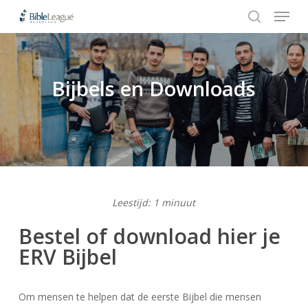
Menu
Skip
to
search
Close
main
Menu
content
Bijbels en Downloads
Hit enter to search or ESC to close
Leestijd: 1 minuut
Bestel of download hier je
ERV Bijbel
Om mensen te helpen dat de eerste Bijbel die mensen